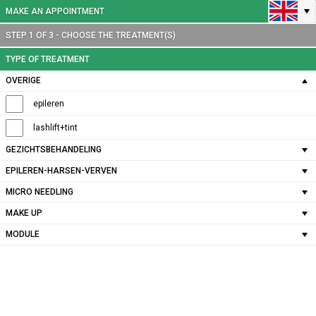
MAKE AN APPOINTMENT
STEP 1 OF 3 - CHOOSE THE TREATMENT(S)
TYPE OF TREATMENT
OVERIGE
epileren
lashlift+tint
GEZICHTSBEHANDELING
EPILEREN-HARSEN-VERVEN
MICRO NEEDLING
MAKE UP
MODULE