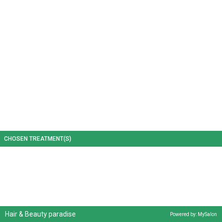
CHOSEN TREATMENT(S)
Hair & Beauty paradise
Powered by: MySalon